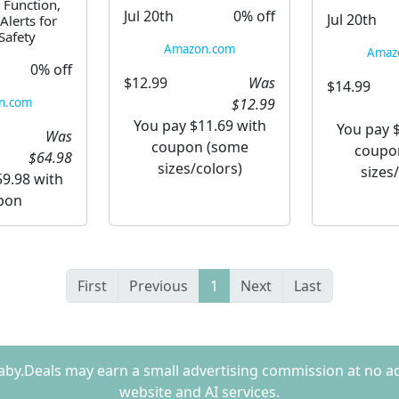
 Function,
Jul 20th
0% off
Jul 20th
Alerts for
afety
Amazon.com
Amaz
0% off
$12.99
Was
$14.99
$12.99
n.com
You pay $11.69 with
You pay 
Was
coupon (some
coupo
$64.98
sizes/colors)
sizes
9.98 with
pon
First
Previous
1
Next
Last
Baby.Deals may earn a small advertising commission at no a
website and AI services.