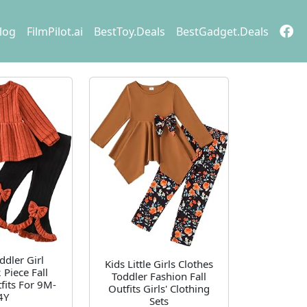
log
FilmPilot.ai
BestToy.Deals
BestGadget.Deals
ddler Girl
Kids Little Girls Clothes
 Piece Fall
Toddler Fashion Fall
fits For 9M-
Outfits Girls' Clothing
4Y
Sets