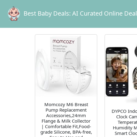
Best Baby Deals:
AI Curated Online Dea
Momcozy M6 Breast
Pump Replacement
DYPCO Indoo
Accessories,24mm
Clock Cam
Flange & Milk Collector
Temperat
| Comfortable Fit,Food-
Humidity M
grade Silicone, BPA-free,
Smart Clo