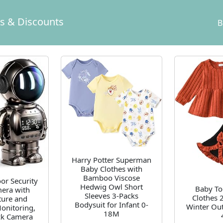
ls & Discounts
B
Harry Potter Superman
Baby Clothes with
Bamboo Viscose
r Security
Hedwig Owl Short
Baby To
era with
Sleeves 3-Packs
Clothes 2
ure and
Bodysuit for Infant 0-
Winter Out
onitoring,
18M
ck Camera