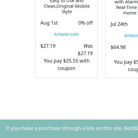
Easy to Use and
with Alarm
Clean,Original Mobile
Real-Time 
Style
Home S
Aug 1st
0% off
Jul 24th
Amazon.com
Amazo
$27.19
Was
$64.98
$27.19
You pay $25.55 with
You pay $5
coupon
cou
If you make a purchase through a link on this site, Best