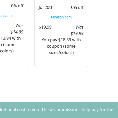
0% off
Jul 20th
0% off
on.com
Amazon.com
Was
$19.99
Was
$14.99
$19.99
$13.94 with
You pay $18.59 with
n (some
coupon (some
/colors)
sizes/colors)
dditional cost to you. These commissions help pay for the